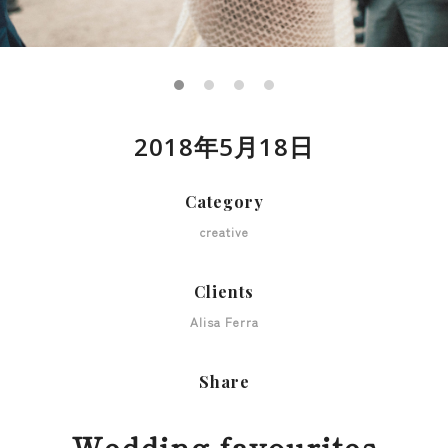
2018年5月18日
Category
creative
Clients
Alisa Ferra
Share
Wedding favourites