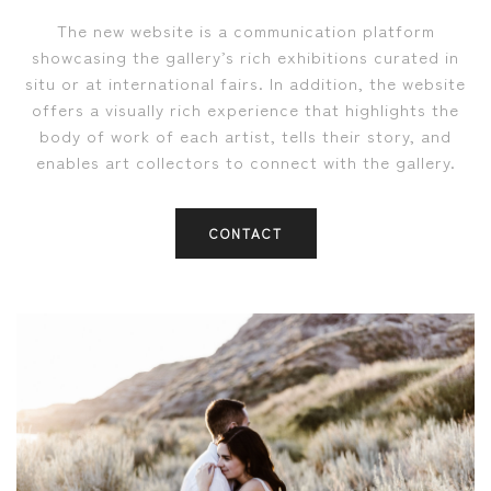
The new website is a communication platform
showcasing the gallery’s rich exhibitions curated in
situ or at international fairs. In addition, the website
offers a visually rich experience that highlights the
body of work of each artist, tells their story, and
enables art collectors to connect with the gallery.
CONTACT