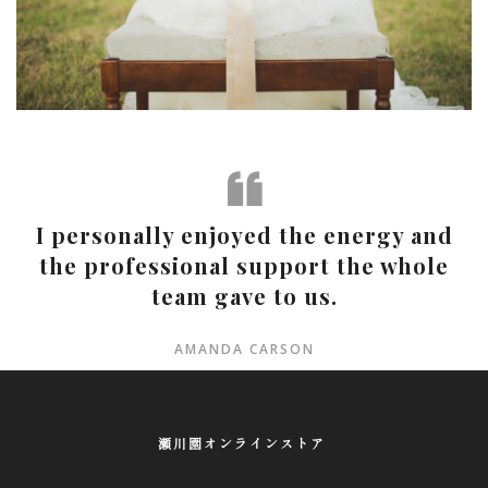
I personally enjoyed the energy and
the professional support the whole
team gave to us.
AMANDA CARSON
瀬川園オンラインストア