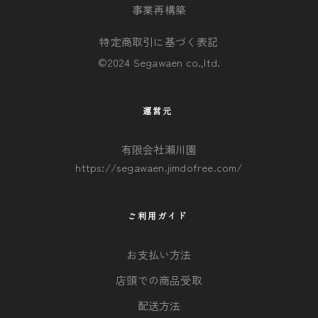
事業再構築
特定商取引に基づく表記
©2024 Segawaen co.,ltd.
運営元
有限会社瀬川園
https://segawaen.jimdofree.com/
ご利用ガイド
お支払い方法
店頭での商品受取
配送方法