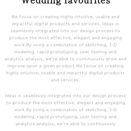
We focus on creating highly intuitive, usable and
impactful digital products and services. Ideas is
seamlessly integrated into our design process to
produce the most effective, elegant and engaging
work.By using a combination of sketching, 3-D
modeling, rapid prototyping, user testing and
analytics analysis, we’re able to continuously grow and
improve upon a given product.We focus on creating
highly intuitive, usable and impactful digital products
and services.
Ideas is seamlessly integrated into our design process
to produce the most effective, elegant and engaging
work.By using a combination of sketching, 3-D
modeling, rapid prototyping, user testing and
analytics analysis, we’re able to continuously